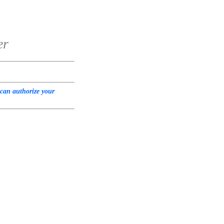
er
 can authorize your