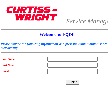
Service Manag
Welcome to EQDB
Please provide the following information and press the Submit button so we
membership.
First Name
Last Name
Email